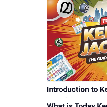
Looking to crack the secrets of the
Today Kerala Jackpot
and boost your chances of winning? This guide is here to help you navigate the exciting world of
Kerala Jackpot
lotteries. Whether you’re a seasoned player or a beginner, there’s something for everyone in this step-by-step guide to mastering the Today Kerala Jackpot. So, grab a seat, and let’s get started!
Introduction to K
The Today Kerala Jackpot is not just a game; it’s a thrilling journey filled with possibilities. Every day, thousands of hopefuls test their luck, looking to transform their lives with a winning ticket. Kerala has become a hub for lottery enthusiasts, offering exciting jackpots with transparent results and the promise of life-changing rewards.
What is Today Ke