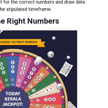
t for the correct numbers and draw date.
the stipulated timeframe.
he Right Numbers