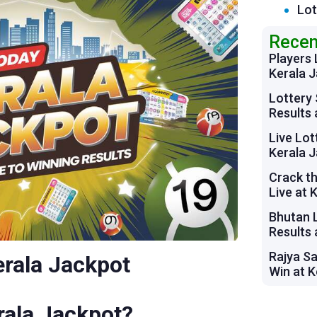
Lot
Recen
Players
Kerala 
Lottery
Results 
Live Lot
Kerala 
Crack th
Live at 
Bhutan L
Results 
Rajya Sa
erala Jackpot
Win at K
rala Jackpot?