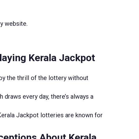
ry website.
laying Kerala Jackpot
joy the thrill of the lottery without
th draws every day, there’s always a
Kerala Jackpot lotteries are known for
ptions About Kerala