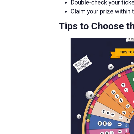
Double-check your ticke
Claim your prize within 
Playing by the rules ensures a smooth and enjoyable experience.
Tips to Choose t