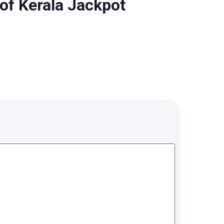
 of Kerala Jackpot