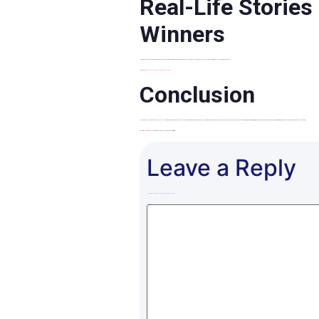
Real-Life Stories
Winners
Hearing about winners can be inspiring. Take, for example, Ravi from Thrissur, who won ₹1 crore by consistently playing the Today Kerala Jackpot. Stories like his remind us that perseverance pays off.
See More:
Kerala Jackpot Today: Your Ultimate Results Guide
Conclusion
The Today Kerala Jackpot is more than just a lottery; it’s a gateway to dreams and endless possibilities. By understanding the rules, playing responsibly, and staying consistent, you can enhance your chances of winning big. Remember, every draw is a new opportunity to change your life. So why wait? Grab your ticket today and see where your luck takes you!
Discover the
Today Kerala Jackpot
winning results and unlock your chance to strike it big!
Leave a Reply
Your email address will not be published.
Required fields are marked
*
Comment
*