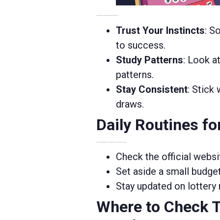
Wondering how to pick the winning combination? Here are some tips:
Trust Your Instincts
: S
to success.
Study Patterns
: Look a
patterns.
Stay Consistent
: Stick
draws.
Daily Routines fo
Consistency is key when it comes to the Today Kerala Jackpot. Here’s what you can do daily:
Check the official websit
Set aside a small budget
Stay updated on lottery 
Where to Check T