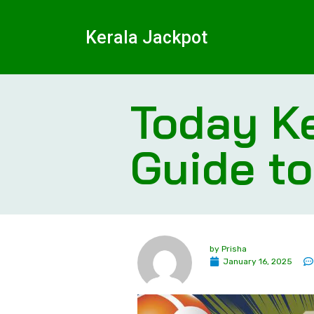
Kerala Jackpot
Today Ke
Guide to
by
Prisha
January 16, 2025