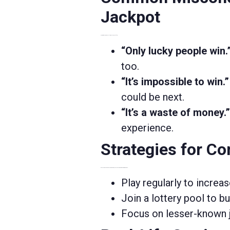
Jackpot
Many myths surround lotteries. Let’s bust a few:
“Only lucky people win.
too.
“It’s impossible to win.”
could be next.
“It’s a waste of money.”
experience.
Strategies for Co
While there’s no guaranteed way to win, these strategies might improve your odds:
Play regularly to increa
Join a lottery pool to bu
Focus on lesser-known j