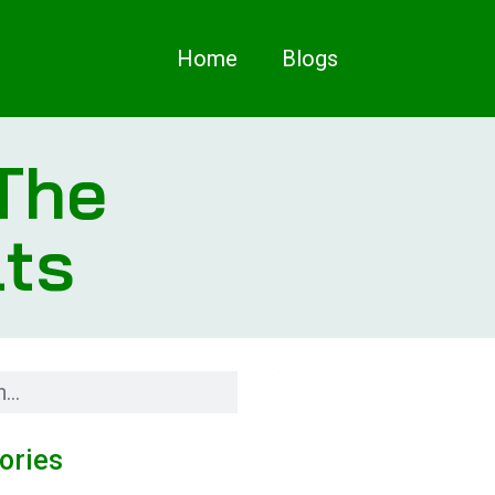
Home
Blogs
The
lts
ories