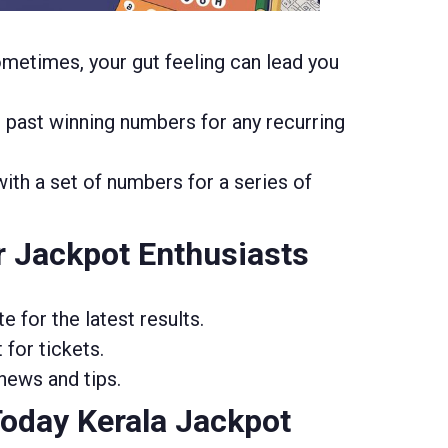
ometimes, your gut feeling can lead you
t past winning numbers for any recurring
 with a set of numbers for a series of
r Jackpot Enthusiasts
e for the latest results.
 for tickets.
news and tips.
oday Kerala Jackpot