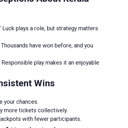
”
Luck plays a role, but strategy matters
Thousands have won before, and you
Responsible play makes it an enjoyable
nsistent Wins
se your chances.
y more tickets collectively.
ackpots with fewer participants.