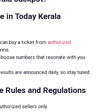
e in Today Kerala
 can buy a ticket from
authorized
orms.
Choose numbers that resonate with you
results are announced daily, so stay tuned
e Rules and Regulations
thorized sellers only.