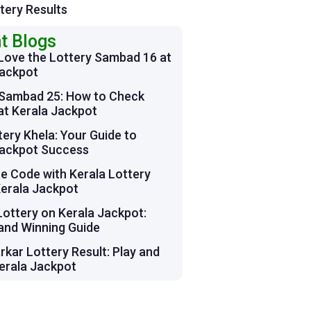
tery Results
t Blogs
 Love the Lottery Sambad 16 at
Jackpot
 Sambad 25: How to Check
at Kerala Jackpot
tery Khela: Your Guide to
Jackpot Success
e Code with Kerala Lottery
Kerala Jackpot
ottery on Kerala Jackpot:
and Winning Guide
rkar Lottery Result: Play and
erala Jackpot