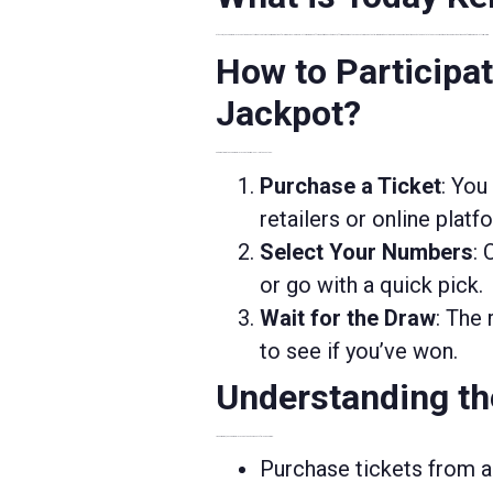
At its core, the Today Kerala Jackpot is a daily lottery that captures the imagination of players across India. This lottery combines affordability with excitement, offering participants a chance to win substantial rewards without breaking the bank. But what makes it stand out? It’s the accessibility and transparency that make it a favorite among lottery players.
How to Participat
Jackpot?
Participating in the Today Kerala Jackpot is simple. Follow these steps:
Purchase a Ticket
: You
retailers or online platf
Select Your Numbers
: 
or go with a quick pick.
Wait for the Draw
: The 
to see if you’ve won.
Understanding th
Like any game, the Today Kerala Jackpot has its own set of rules. Ensure you:
Purchase tickets from au