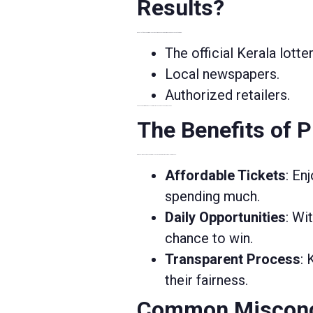
Results?
Results for the Today Kerala Jackpot are announced daily and can be accessed through:
The official Kerala lotte
Local newspapers.
Authorized retailers.
Make sure to verify the results from reliable sources to ensure accuracy.
The Benefits of P
Why should you play the Today Kerala Jackpot? Here are some compelling reasons:
Affordable Tickets
: En
spending much.
Daily Opportunities
: Wi
chance to win.
Transparent Process
: 
their fairness.
Common Misconce