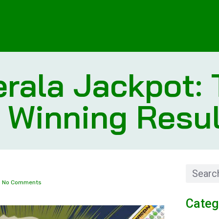
rala Jackpot: 
 Winning Resu
No Comments
Categ