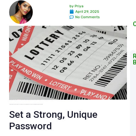
by
Priya
April 29, 2025
No Comments
C
P
L
t
L
S
1
When you’re playing the Rajya Lottery at
Kerala Jackpot
, the excitement of winning can easily make you forget something just as important: keeping your account safe. In today’s digital world, taking a few simple steps can protect your personal information — and your hard-earned winnings — from falling into the wrong hands.
a
If you’re wondering how to properly secure your account, this guide walks you through everything you need to know about keeping your
Rajya Lottery
experience worry-free.
K
Set a Strong, Unique
J
Password
L
S
2