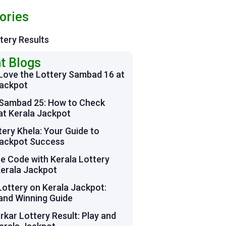
ories
tery Results
t Blogs
 Love the Lottery Sambad 16 at
Jackpot
 Sambad 25: How to Check
at Kerala Jackpot
tery Khela: Your Guide to
Jackpot Success
e Code with Kerala Lottery
Kerala Jackpot
ottery on Kerala Jackpot:
and Winning Guide
rkar Lottery Result: Play and