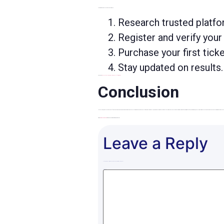
Starting with Kerala Lucky Jackpot is simple:
Research trusted platfo
Register and verify your
Purchase your first ticke
Stay updated on results.
See More:
Kerala Jackpot Number: Real-Time Results for Big Prizes
Conclusion
In conclusion, Kerala Lucky Jackpot offers a thrilling and transparent way to participate in online lotteries. With its easy-to-use platform and real-time results, it’s a game that brings excitement to players across the state. Whether you’re playing for fun or aiming for life-changing wins, Kerala Lucky delivers endless opportunities. The chance to win big is always just a ticket awa
Explore
Kerala Lucky Jackpot
today and unlock your path to winning results!
Leave a Reply
Your email address will not be published.
Required fields are marked
*
Comment
*