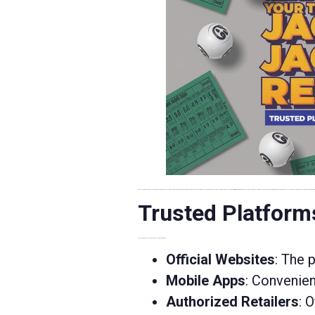
Kerala Lucky Jackpot results are announced on official platforms at pre-determined times, ensuring timely updates for all participants. The entire process is conducted with utmost transparency, giving every player a fair and equal opportunity. Results are often shared through live draws, official websites, and
authorized
agents to maintain accuracy and reliability. Pla
Trusted Platform
Accessing Kerala Lucky Jackpot results is easy through:
Official Websites
: The 
Mobile Apps
: Convenien
Authorized Retailers
: 