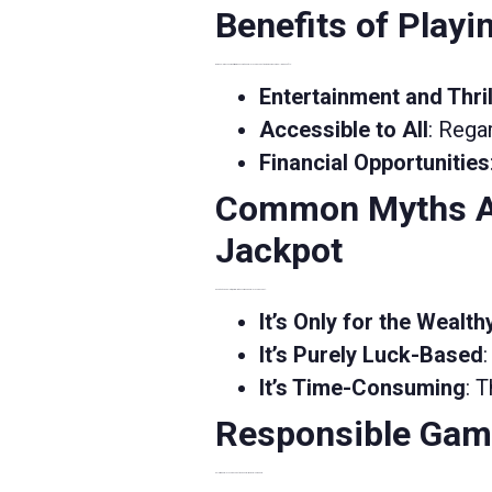
Benefits of Playi
Why should you consider trying your luck with Kerala Lucky Jackpot? Here are some compelling benefits:
Entertainment and Thril
Accessible to All
: Rega
Financial Opportunities
Common Myths Ab
Jackpot
Despite its popularity, several myths surround Kerala Lucky Jackpot:
It’s Only for the Wealth
It’s Purely Luck-Based
:
It’s Time-Consuming
: 
Responsible Gam
Enjoying Kerala Lucky Jackpot responsibly is crucial. Here’s how: