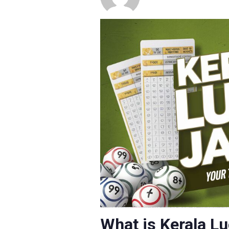
Are you intrigued by the world of online lotteries in India? If so, you’ve likely come across the term
Kerala Lucky Jackpot
. Known for its thrilling gameplay and reliable results,
Kerala Jackpot
has gained immense popularity among lottery enthusiasts. In this guide, we’ll explore everything you need to know about Kerala Lucky Jackpot, making your journey into online lott
What is Kerala L