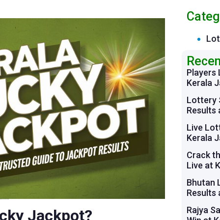
Categ
Lot
Recen
Players
Kerala 
Lottery
Results 
Live Lot
Kerala 
Crack th
Live at 
Bhutan L
Results 
ery seamless and exciting.
Rajya Sa
ucky Jackpot?