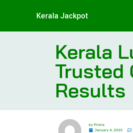
Kerala Jackpot
Kerala L
Trusted 
Results
by
Prisha
January 4, 2025