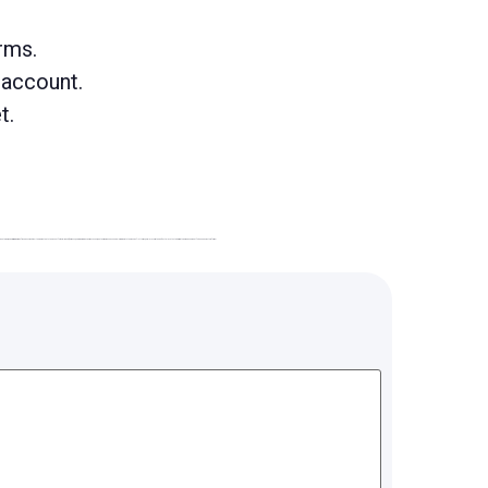
rms.
 account.
t.
y, and every draw brings fresh possibilities. It’s a game that stands out for its reliability, fairness, and rewarding experiences. So, whether you’re a seasoned player or new to the world of lotteries, Kerala Lucky is the perfect place to start. Dive in today and see what fortune has in store for you!