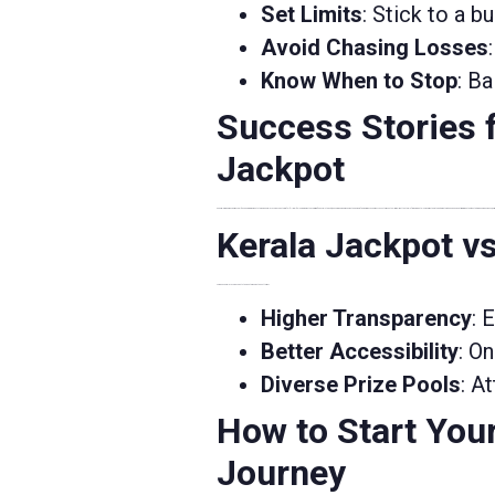
Set Limits
: Stick to a b
Avoid Chasing Losses
Know When to Stop
: Ba
Success Stories 
Jackpot
Many players have experienced life-changing moments through Kerala Lucky Jackpot. From fulfilling lifelong dreams to achieving financial stability, these winners have shown the power of perseverance. Their success stories not only highlight the thrill of winning but also inspire others to participate with hope and optimism. Whether it’s starting a new business, buying a
Kerala Jackpot vs
How does Kerala Lucky Jackpot stand out among other lotteries?
Higher Transparency
: 
Better Accessibility
: O
Diverse Prize Pools
: A
How to Start You
Journey