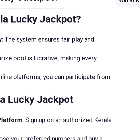
Win at K
face and consistent results make it a preferred choice for players seeking both fun and success. By participating, players get a chance to win life-changing rewards while enjoying a secure and transparent system. Dive into Kerala-Lucky Jackpot and discover why it’s celebrated by lottery lovers across the country!
la Lucky Jackpot?
y
: The system ensures fair play and
prize pool is lucrative, making every
nline platforms, you can participate from
la Lucky Jackpot
Platform
: Sign up on an authorized Kerala
ose your preferred numbers and buy a