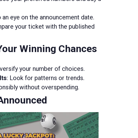
p an eye on the announcement date.
pare your ticket with the published
Your Winning Chances
iversify your number of choices.
lts
: Look for patterns or trends.
ponsibly without overspending.
 Announced