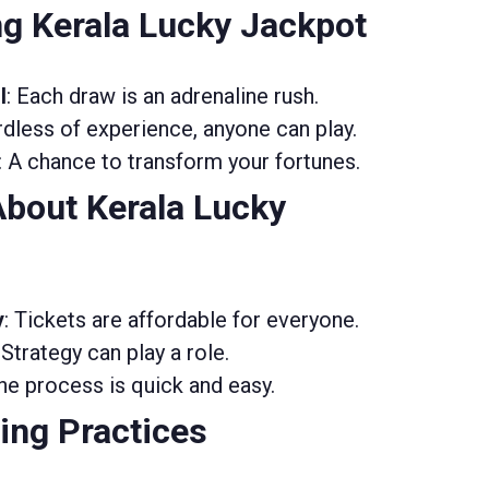
ng Kerala Lucky Jackpot
l
: Each draw is an adrenaline rush.
rdless of experience, anyone can play.
: A chance to transform your fortunes.
out Kerala Lucky
y
: Tickets are affordable for everyone.
 Strategy can play a role.
The process is quick and easy.
ing Practices