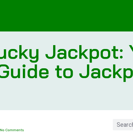
ucky Jackpot: 
Guide to Jack
No Comments