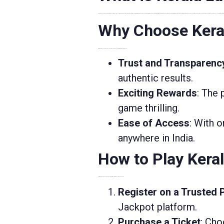
The Kerala Lucky Jackpot is a highly acclaimed online lottery system known for its transparency, fairness, and rewarding opportunities. It has gained immense popularity for delivering exciting prizes and ensuring a trustworthy gaming experience. Whether you’re a novice or a seasoned lottery enthusiast, Kerala Lucky offers a platform that caters to all. Its user-friendly inter
Why Choose Kera
Why has Kerala Lucky Jackpot captured the hearts of so many? Here are a few reasons:
Trust and Transparenc
authentic results.
Exciting Rewards
: The 
game thrilling.
Ease of Access
: With o
anywhere in India.
How to Play Kera
Playing the Kerala Lucky Jackpot is straightforward. Follow these steps:
Register on a Trusted 
Jackpot platform.
Purchase a Ticket
: Cho