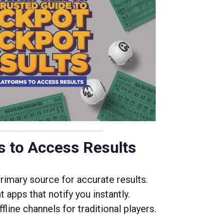
yers can access the winning numbers immediately after the draw, keeping the excitement alive. Additionally, the announcement process adheres to strict guidelines to ensure fairness and trustworthiness. This commitment to transparency makes the Kerala Lucky a popular choice among lottery enthusiasts.
s to Access Results
primary source for accurate results.
t apps that notify you instantly.
Offline channels for traditional players.