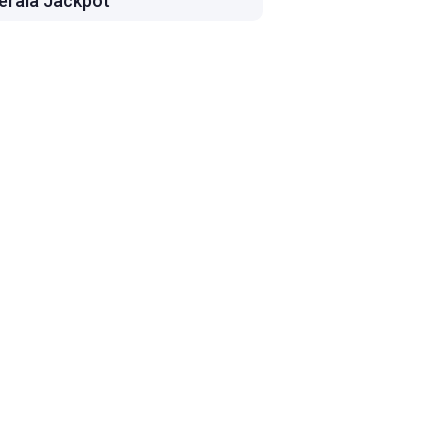
erala Jackpot