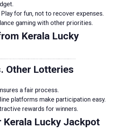
udget.
: Play for fun, not to recover expenses.
lance gaming with other priorities.
from Kerala Lucky
 dream home, or securing a comfortable future, Kerala Lucky has been the catalyst for many transformative journeys. These winners remind us that with the right mindset and a bit of luck, anything is possible. Responsible participation is key to enjoying the process while dreaming big. So, take a chance, and who knows, you might be the next success story!
. Other Lotteries
Ensures a fair process.
nline platforms make participation easy.
ttractive rewards for winners.
r Kerala Lucky Jackpot