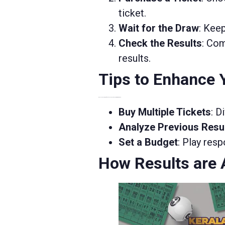
ticket.
Wait for the Draw
: Kee
Check the Results
: Com
results.
Tips to Enhance 
While luck plays a significant role, these tips can improve your odds:
Buy Multiple Tickets
: D
Analyze Previous Resu
Set a Budget
: Play res
How Results are