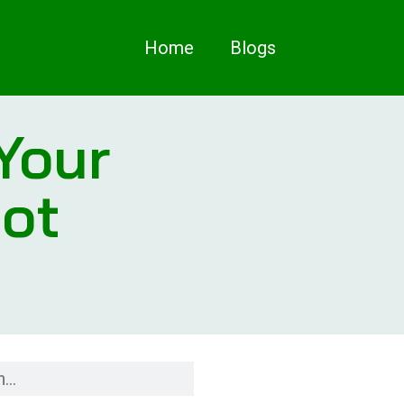
Home
Blogs
Your
pot