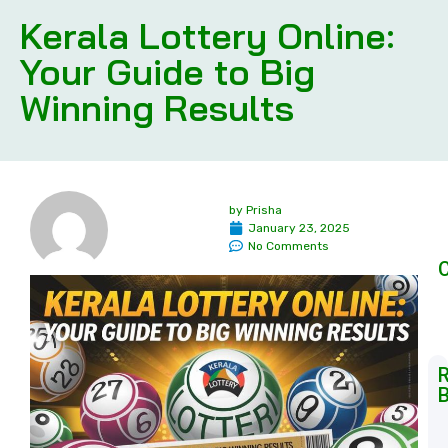
Kerala Lottery Online:
Your Guide to Big
Winning Results
by
Prisha
January 23, 2025
No Comments
C
P
L