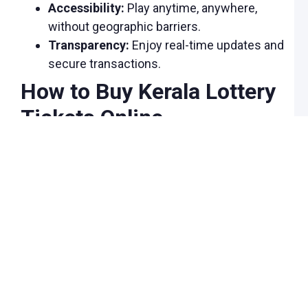
t
Accessibility:
Play anytime, anywhere,
K
without geographic barriers.
J
S
Transparency:
Enjoy real-time updates and
secure transactions.
C
t
How to Buy Kerala Lottery
C
w
Tickets Online
K
L
L
Choose a Reliable Platform:
Select a
a
K
trustworthy Kerala Lottery Online website.
J
Register Your Account:
Provide basic
B
details and verify your identity.
L
Select Your Game:
Browse through the
o
available lotteries.
K
J
Make Payment:
Use secure payment
R
methods to
purchase
your ticket.
a
W
Receive Your Ticket:
Get a digital copy