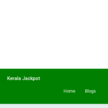
Kerala Jackpot
Home
Blogs