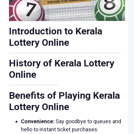
t
L
S
1
Are you ready to dive into the thrilling world of
Kerala Lottery Online
and discover how to unlock the path to incredible winning results? Whether you’re a seasoned player or a curious beginner, this guide is your ultimate companion. The
Kerala Jackpot
, a name synonymous with immense fortune, is where the magic begins.
a
Introduction to Kerala
K
J
Lottery Online
L
S
Kerala Lottery Online has revolutionized the way enthusiasts engage with lotteries. It brings unparalleled convenience, allowing you to participate from anywhere, anytime. Imagine the excitement of buying a ticket and waiting for results, all from the comfort of your home. This digital platform offers secure transactions and instant access to results, ensuring a seamless experience. Whether you’re a first-time player or a seasoned participant, Kerala Lottery makes it easy to join the fun. Experience the thrill of winning with just a few clicks!
2
History of Kerala Lottery
t
Online
C
R
a
Kerala’s lottery journey began in 1967, with the state pioneering India’s first government-sanctioned lottery. Over the years, it evolved to include Kerala Lottery Online, blending tradition with technology. Today, it’s a trusted name among players.
K
Benefits of Playing Kerala
J
Lottery Online
L
L
K
Convenience:
Say goodbye to queues and
Y
hello to instant ticket purchases.
G