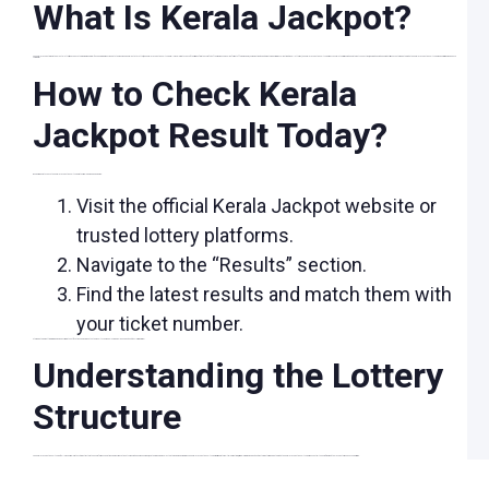
What Is Kerala Jackpot?
K
J
The Kerala Jackpot is more than just a lottery; it’s a chance to dream big and win life-changing prizes. Linked to the renowned Kerala State Lottery, the Kerala Jackpot Result Today allows players to check if they’ve won from the comfort of their homes. This online format offers a modern, convenient way to participate in daily draws. Unlike traditional lotteries, the Kerala Jackpot Result Today is accessible to everyone with an internet connection, making it easier than ever to try your luck. Stay updated with the Kerala Jackpot Result Today and never miss your chance to win big!
L
How to Check Kerala
S
2
Jackpot Result Today?
t
C
Wondering how to check the Kerala Jackpot Result Today? It’s simple! Here’s a quick guide:
R
Visit the official Kerala Jackpot website or
a
trusted lottery platforms.
K
J
Navigate to the “Results” section.
L
Find the latest results and match them with
L
your ticket number.
K
Stay updated by setting reminders or subscribing to notifications. Missing out on the results can mean losing a golden opportunity to claim your prize!
Y
Understanding the Lottery
G
t
Structure
K
J
S
The Kerala Jackpot Result Today follows a simple yet exciting structure to ensure fairness and transparency. Each ticket comes with a unique number, and the winners are selected through random draws. The Kerala Jackpot Result Today is divided into multiple prize tiers, giving players more opportunities to win. Staying updated with the Kerala Jackpot Result Today is essential to know if you’ve hit the jackpot or won a secondary prize.
Think of it as a treasure hunt where each ticket holds the key to unimaginable rewards.