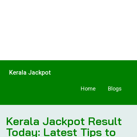
Kerala Jackpot
Home
Blogs
Kerala Jackpot Result
Today: Latest Tips to