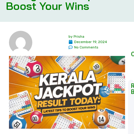
Boost Your Wins
by
Prisha
December 19, 2024
No Comments
C
P
L
t
L
S
1
The excitement of discovering the
Kerala Jackpot Result Today
is something online lottery players in India look forward to every day. With its growing popularity, the Kerala Jackpot has captured the imagination of millions. If you’re an avid participant or just starting, this guide will help you understand the game better and provide tips to maximize your winnings. Ready to dive into the world of jackpots? Let’s get started!
a