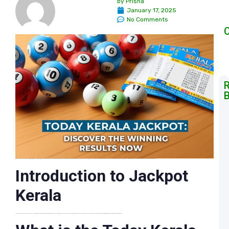
by
Prisha
January 17, 2025
No Comments
C
P
L
t
L
S
1
Are you excited about checking the
Jackpot
Kerala
results? Whether you’re a seasoned lottery enthusiast or someone trying their luck for the first time, this guide is your ultimate resource. The
Kerala Jackpot
is more than just a game it’s a gateway to excitement, hope, and life-changing opportunities. Let’s dive in and explore everything you need to know about the Jackpot Kerala and its winning results.
a
Introduction to Jackpot
K
J
Kerala
L
S
The Kerala Jackpot is one of the most popular lottery games in India. Known for its simplicity and high payouts, this lottery attracts thousands of hopeful participants daily. The thrill of checking the Jackpot Kerala results is a shared experience for many, making it a beloved tradition in the community.
2