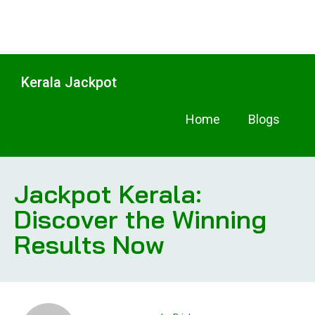
Kerala Jackpot
Home
Blogs
Jackpot Kerala:
Discover the Winning
Results Now