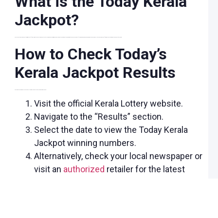
What is the Today Kerala
t
Jackpot?
C
R
a
The Jackpot Kerala is a daily lottery draw that offers players the chance to win substantial cash prizes. Each day brings new excitement as participants eagerly await the announcement of the winning numbers. This daily event has become a cultural phenomenon, offering both entertainment and hope to its players.
K
How to Check Today’s
J
Kerala Jackpot Results
L
L
K
Checking the Today Kerala Jackpot results is simple and accessible. Here’s how you can do it:
Y
Visit the official Kerala Lottery website.
G
Navigate to the “Results” section.
t
K
Select the date to view the Today Kerala
J
Jackpot winning numbers.
S
Alternatively, check your local newspaper or
C
visit an
authorized
retailer for the latest
t
C
updates.
w
By following these steps, you’ll never miss out on the excitement of the daily draw.
K
The Winning Numbers:
L
L