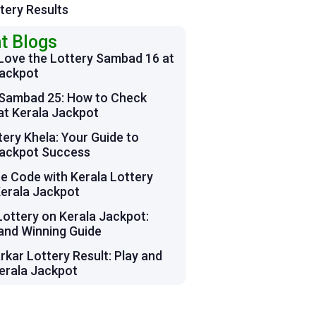
tery Results
t Blogs
 Love the Lottery Sambad 16 at
Jackpot
 Sambad 25: How to Check
at Kerala Jackpot
tery Khela: Your Guide to
Jackpot Success
e Code with Kerala Lottery
Kerala Jackpot
ottery on Kerala Jackpot:
and Winning Guide
rkar Lottery Result: Play and
erala Jackpot