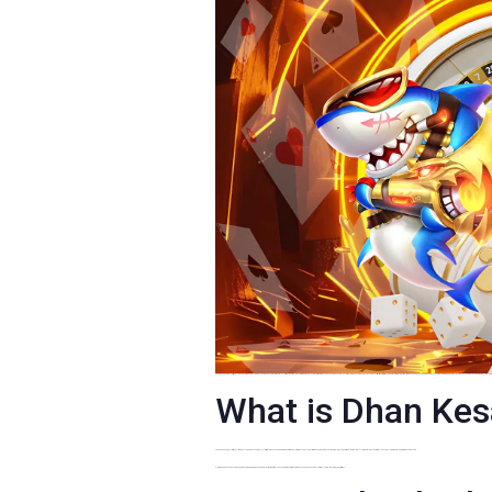
The dhan kesari lottery result has become one of the most searched topics among lottery enthusiasts in India. With people eagerly waiting to check their luck, this lottery offers an exciting chance to transform lives overnight. Many players rely on timely updates and trustworthy sources to know if their numbers have struck gold. In this detailed guide, we’ll walk you t
What is Dhan Kesa
The dhan kesari lottery result is part of the popular Indian lottery system that has gained massive popularity due to its attractive prizes and easy accessibility. Unlike other forms of gambling, lotteries are legal in several states, including Kerala, Sikkim, and Nagaland.
Players purchase a ticket with a unique number combination, and if their number matches the draw, they win. This makes the dhan kesari lottery result highly anticipated every day.