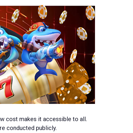
w cost makes it accessible to all.
e conducted publicly.