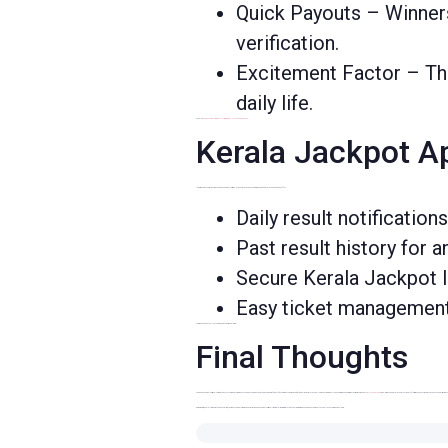
Quick Payouts – Winners
verification.
Excitement Factor – The 
daily life.
See also:
Secrets To Becoming A Lottery Powerball Jackpot Winner Today
Kerala Jackpot A
If you’re interested in tracking the dhan kesari lottery result, the Kerala Jackpot android app and Kerala Jackpot ios apps offer:
Daily result notifications
Past result history for a
Secure Kerala Jackpot l
Easy ticket managemen
This makes it an excellent companion for serious players.
Final Thoughts
The dhan kesari lottery result is more than just numbers—it represents hope, excitement, and the possibility of a better future. With the availability of apps like Kerala Jackpot India, checking results has never been easier. Whether you’re using the
Kerala Jackpot apk
or exploring the Kerala Jackpot online platform, you can enjoy seamless access and live updat
Remember, while lotteries are fun and thrilling, they should be played responsibly. The dhan kesari lottery result may not always bring luck, but it always brings hope and excitement to countless players across India.