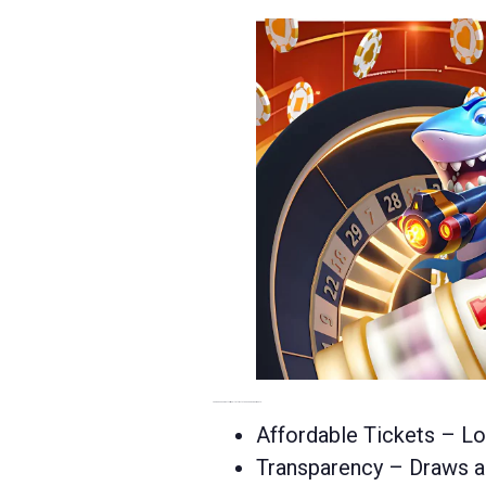
The dhan kesari lottery result attracts thousands daily due to:
Affordable Tickets – Lo
Transparency – Draws ar