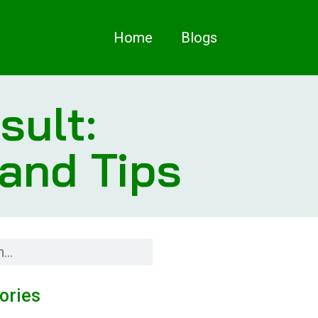
Home
Blogs
sult:
and Tips
ories