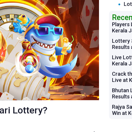
Lot
Recen
Players
Kerala 
Lottery
Results 
Live Lot
Kerala 
Crack th
Live at 
Bhutan L
Results 
hrough everything you need to know about the dhan kesari lottery result, including how to check it, tips for safe play, and the role of lottery apps such as
Kerala Jackpot
India and other digital platforms.
Rajya Sa
ri Lottery?
Win at K