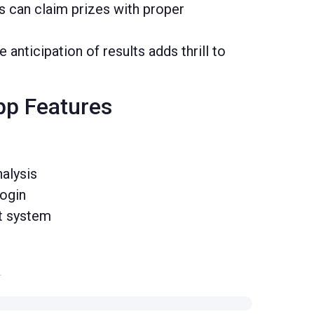
 can claim prizes with proper
anticipation of results adds thrill to
pp Features
nalysis
ogin
t system
es.