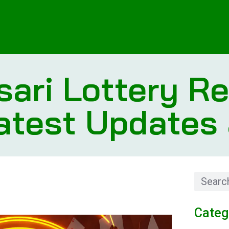
ari Lottery Re
atest Updates 
Categ