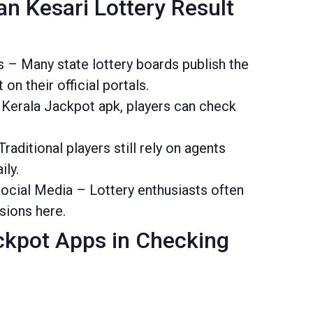
n Kesari Lottery Result
s – Many state lottery boards publish the
 on their official portals.
Kerala Jackpot apk, players can check
aditional players still rely on agents
ly.
cial Media – Lottery enthusiasts often
sions here.
ackpot Apps in Checking