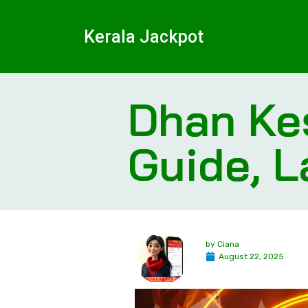
Kerala Jackpot
Dhan Kes
Guide, L
by
Ciana
August 22, 2025