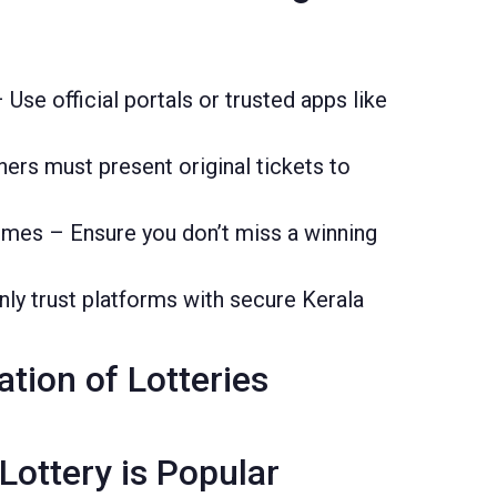
Use official portals or trusted apps like
ers must present original tickets to
mes – Ensure you don’t miss a winning
y trust platforms with secure Kerala
ation of Lotteries
ottery is Popular