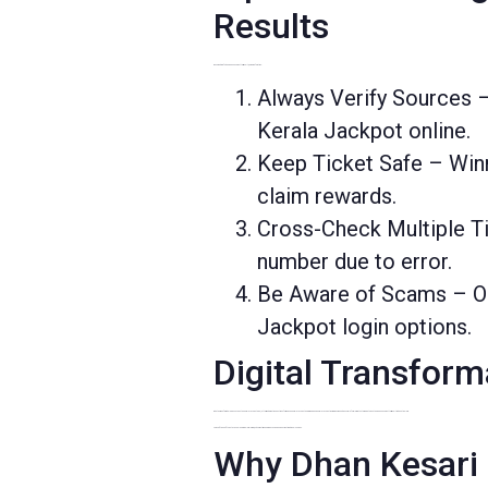
Results
While waiting for the dhan kesari lottery result, here are a few tips:
Always Verify Sources – 
Kerala Jackpot online.
Keep Ticket Safe – Winn
claim rewards.
Cross-Check Multiple Ti
number due to error.
Be Aware of Scams – Onl
Jackpot login options.
Digital Transform
With the rise of digital apps such as the Kerala Jackpot apk, lottery participation has transformed. The Kerala Jackpot android app and Kerala Jackpot ios versions make it possible for players to stay updated on the dhan kesari lottery result without delays.
This shift benefits both casual and regular players, as it saves time and reduces dependency on traditional sources.
Why Dhan Kesari L