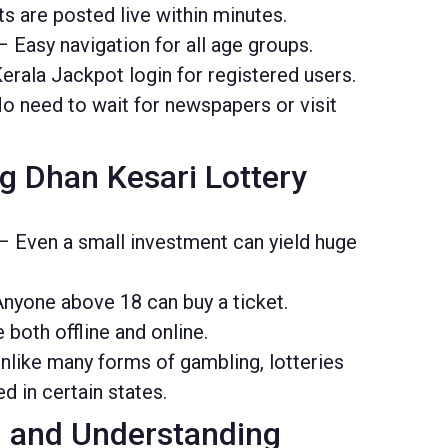
s are posted live within minutes.
– Easy navigation for all age groups.
rala Jackpot login for registered users.
 need to wait for newspapers or visit
ng Dhan Kesari Lottery
 Even a small investment can yield huge
Anyone above 18 can buy a ticket.
 both offline and online.
nlike many forms of gambling, lotteries
 in certain states.
g and Understanding