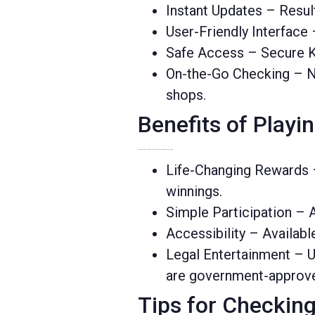
Instant Updates – Result
User-Friendly Interface 
Safe Access – Secure Ke
On-the-Go Checking – No
shops.
Benefits of Playi
The dhan kesari lottery result excites players for many reasons, including:
Life-Changing Rewards –
winnings.
Simple Participation – 
Accessibility – Available
Legal Entertainment – U
are government-approved
Tips for Checkin