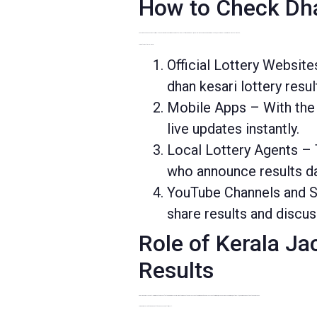
How to Check Dha
Checking the dhan kesari lottery result has become much easier with the rise of online platforms. Traditionally, people relied on newspapers or physical shops, but now results are available instantly online.
Here are the most reliable ways:
Official Lottery Website
dhan kesari lottery result
Mobile Apps – With the 
live updates instantly.
Local Lottery Agents – Tr
who announce results dai
YouTube Channels and So
share results and discus
Role of Kerala J
Results
Apps like Kerala Jackpot India make the process faster and more accessible. Whether you use the Kerala Jackpot android app or the Kerala Jackpot ios version, you can easily check live draws, past results, and even purchase tickets in some cases.
Here’s why people prefer using apps for the dhan kesari lottery result: