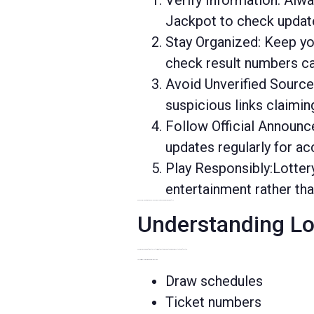
Verify Information: Alw
Jackpot to check update
Stay Organized: Keep yo
check result numbers car
Avoid Unverified Sourc
suspicious links claimin
Follow Official Announc
updates regularly for ac
Play Responsibly:Lotter
entertainment rather than
Responsible participation helps users enjoy the experience more safely.
Understanding Lo
Many users searching for bhutan lottery are interested in understanding how result systems function.
Lottery result systems generally include:
Draw schedules
Ticket numbers