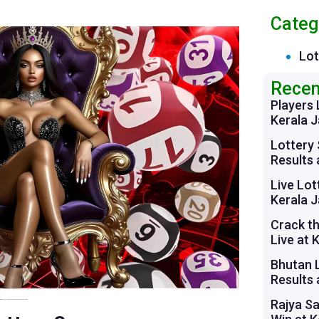
Categ
Lot
Recen
Players
Kerala 
Lottery
Results 
Live Lot
Kerala 
Crack th
Live at 
Bhutan L
Results 
es. At the same time, platforms like
Kerala Jackpot
have become popular because they offer users simple access to lottery-related content and updates.
Rajya Sa
rovide useful information in an easy-to-understand format.