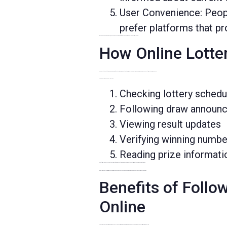
User Convenience: Peopl
prefer platforms that p
Because of these benefits, Kerala Jackpot continues gaining attention among online lottery followers.
How Online Lotte
Modern lottery platforms have changed significantly over the years. Instead of relying only on physical systems, many users now access lottery-related services online.
The general process usually includes:
Checking lottery schedu
Following draw announ
Viewing result updates
Verifying winning numbe
Reading prize informati
Platforms like Kerala Jackpot help simplify this process for users interested in bhutan lottery updates and related information.
Digital systems also improve accessibility because users can access updates anytime from smartphones, tablets, or desktop devices.
Benefits of Follo
Online
The internet has transformed how people follow lottery activities. There are many advantages to checking bhutan lottery information online.