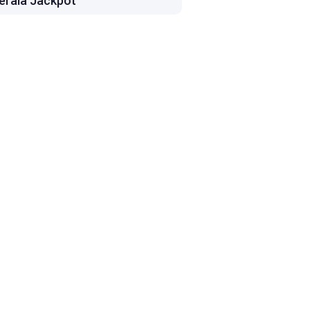
erala Jackpot