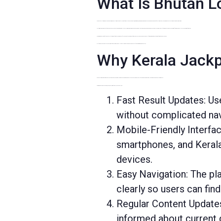
What Is Bhutan L
The bhutan lottery is a popular search term among lottery enthusiasts looking for result announcements, draw timings, and winning number updates. Many users search daily for lottery schedules and prize details to stay updated with current draws.
Lottery systems have existed for decades and continue to evolve with digital technology. Earlier, players depended on physical ticket vendors and newspaper announcements. Today, online platforms make the process easier by offering quick result access and draw information.
The growing popularity of the bhutan lottery comes from the convenience of online updates and mobile-friendly access. Users can now check results from anywhere without waiting for printed publications.
Platforms such as Kerala Jackpot simplify the experience by collecting lottery-related updates in one place for easier browsing and access.
Why Kerala Jackp
Many lottery users prefer websites that are easy to use and regularly updated. This is where Kerala Jackpot becomes valuable for players searching for result information and daily lottery updates.
Some important reasons behind the popularity of Kerala Jackpot include:
Fast Result Updates: Us
without complicated nav
Mobile-Friendly Interfa
smartphones, and Keral
devices.
Easy Navigation: The pl
clearly so users can find 
Regular Content Updates
informed about current 