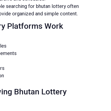
e searching for bhutan lottery often
rovide organized and simple content.
ry Platforms Work
les
cements
rs
on
wing Bhutan Lottery