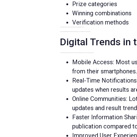
Prize categories
Winning combinations
Verification methods
Online platforms such as Kerala Jackpot make this information easier to access by organizing updates clearly.
Technology has also improved transparency because digital systems now publish results faster and more efficiently than traditional methods.
Digital Trends in 
The lottery industry has evolved dramatically with the rise of digital platforms. More users now prefer mobile-based access instead of traditional offline methods.
Mobile Access: Most user
from their smartphones.
Real-Time Notifications
updates when results ar
Online Communities: Lot
updates and result trend
Faster Information Shari
publication compared to
Improved User Experien