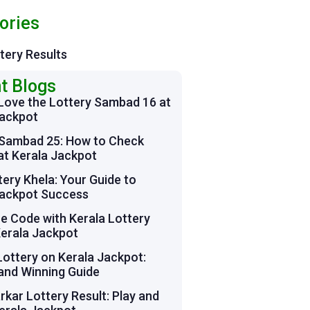
ories
tery Results
t Blogs
 Love the Lottery Sambad 16 at
Jackpot
 Sambad 25: How to Check
at Kerala Jackpot
tery Khela: Your Guide to
Jackpot Success
e Code with Kerala Lottery
Kerala Jackpot
ottery on Kerala Jackpot:
and Winning Guide
rkar Lottery Result: Play and