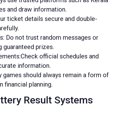
ays use trusted platforms such as Kerala
s and draw information.
ur ticket details secure and double-
efully.
es: Do not trust random messages or
g guaranteed prizes.
ements:Check official schedules and
curate information.
y games should always remain a form of
 financial planning.
ttery Result Systems