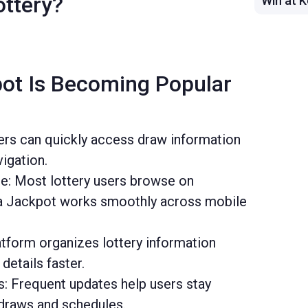
ottery?
Win at K
ot Is Becoming Popular
ers can quickly access draw information
igation.
ce: Most lottery users browse on
a Jackpot works smoothly across mobile
atform organizes lottery information
details faster.
: Frequent updates help users stay
draws and schedules.