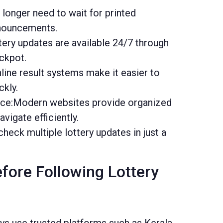
longer need to wait for printed
nnouncements.
ery updates are available 24/7 through
ckpot.
line result systems make it easier to
ckly.
ce:Modern websites provide organized
avigate efficiently.
heck multiple lottery updates in just a
fore Following Lottery