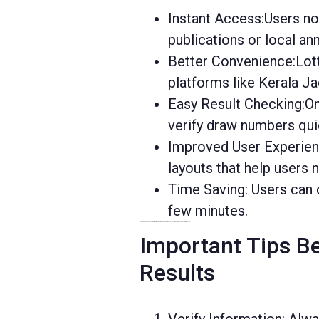
Instant Access:Users no 
publications or local a
Better Convenience:Lott
platforms like Kerala Ja
Easy Result Checking:On
verify draw numbers qui
Improved User Experien
layouts that help users n
Time Saving: Users can c
few minutes.
These benefits explain why many users now depend on digital platforms for bhutan lottery updates.
Important Tips Be
Results
While lottery games are popular, users should always stay careful and responsible when engaging with lottery-related activities.