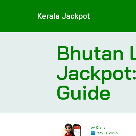
Kerala Jackpot
Bhutan L
Jackpot:
Guide
by
Ciana
May 8, 2026