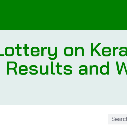
ottery on Kera
 Results and 