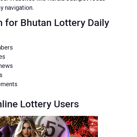
y navigation.
 for Bhutan Lottery Daily
mbers
es
 news
s
ements
nline Lottery Users