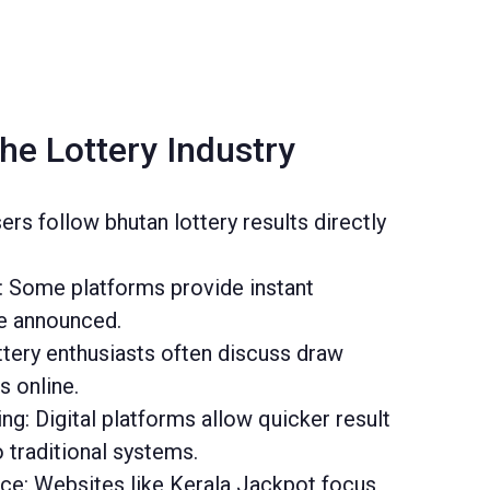
the Lottery Industry
s follow bhutan lottery results directly
: Some platforms provide instant
e announced.
tery enthusiasts often discuss draw
s online.
ng: Digital platforms allow quicker result
 traditional systems.
ce: Websites like Kerala Jackpot focus