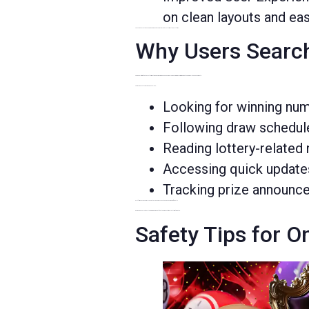
on clean layouts and eas
These trends continue shaping how modern users interact with lottery-related platforms.
Why Users Search
The popularity of bhutan lottery continues increasing because users enjoy checking regular draw updates and result announcements.
Common reasons for daily searches include:
Looking for winning nu
Following draw schedul
Reading lottery-related
Accessing quick update
Tracking prize announc
Platforms such as Kerala Jackpot help users access these details more efficiently.
Daily searches also reflect the growing demand for fast and mobile-friendly lottery information.
Safety Tips for O