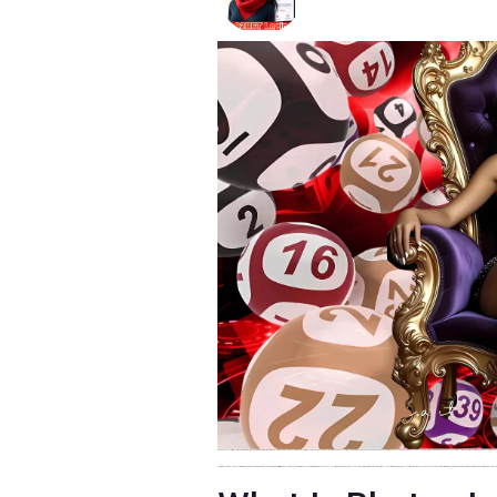
The online lottery industry has grown rapidly in recent years, and many players now search for trusted platforms that provide accurate updates, result information, and lottery-related guidance. Among the trending searches today, bhutan lottery continues to attract attention from users who want quick access to result details, prize information, and lottery schedul
If you regularly follow lottery games, understanding how result systems work is very important. This detailed guide explains everything about bhutan lottery, how users check results online, common prize structures, digital lottery trends, and how platforms like Kerala Jackpot help users stay informed. Whether you are a beginner or an experienced player, this article will p