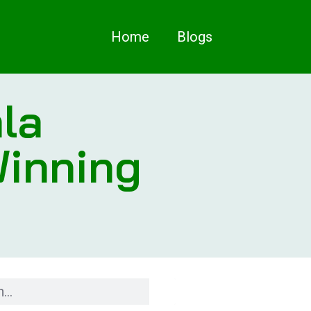
Home
Blogs
la
Winning